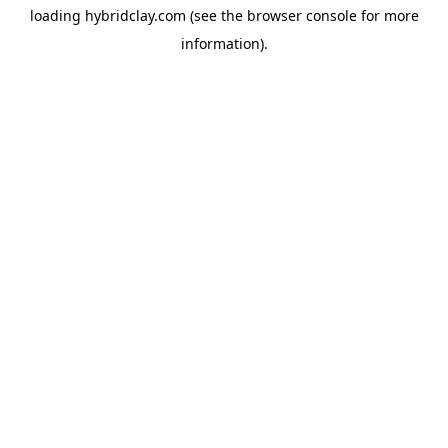
loading
hybridclay.com
(see the
browser console
for more
information).