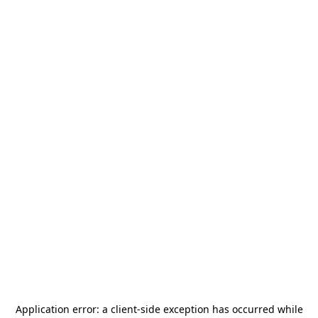
Application error: a
client
-side exception has occurred while