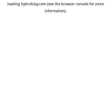
loading
hybridclay.com
(see the
browser console
for more
information).