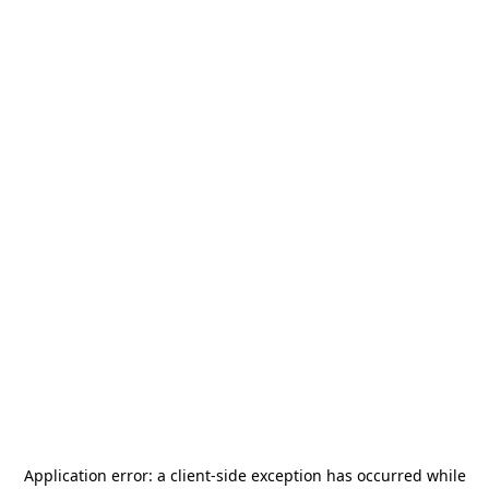
Application error: a
client
-side exception has occurred while