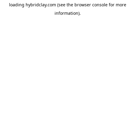
loading
hybridclay.com
(see the
browser console
for more
information).