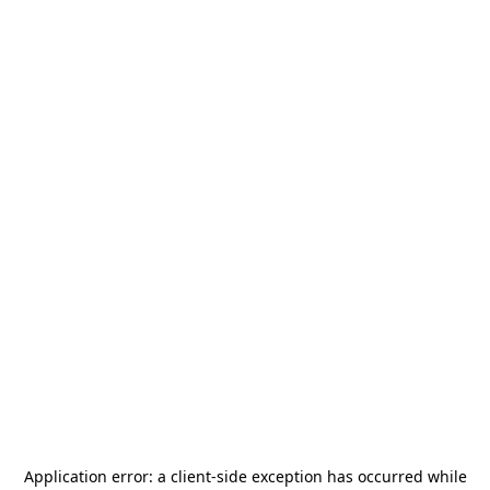
Application error: a
client
-side exception has occurred while