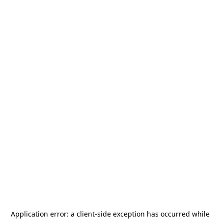
Application error: a
client
-side exception has occurred while