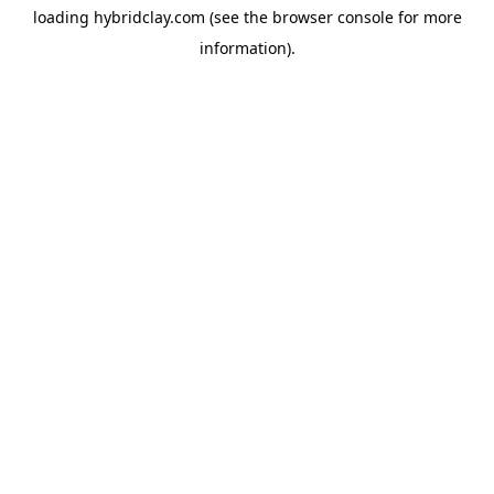
loading
hybridclay.com
(see the
browser console
for more
information).