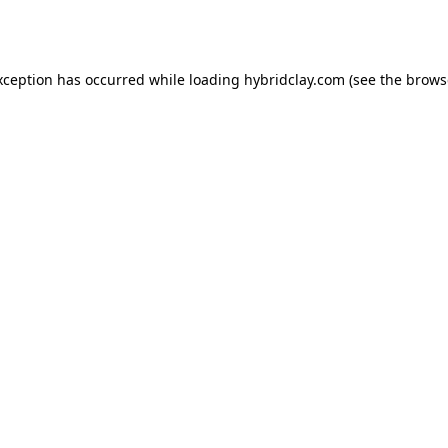
xception has occurred while loading
hybridclay.com
(see the
brows