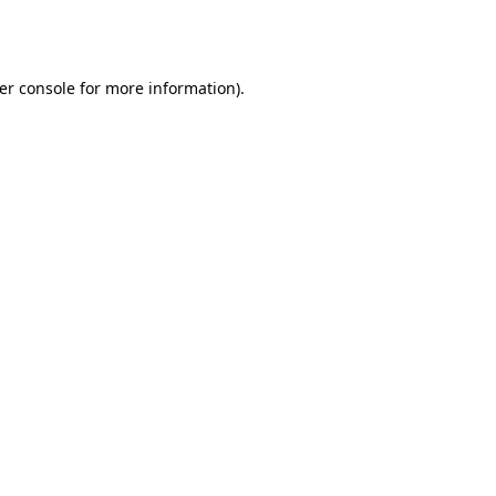
er console
for more information).