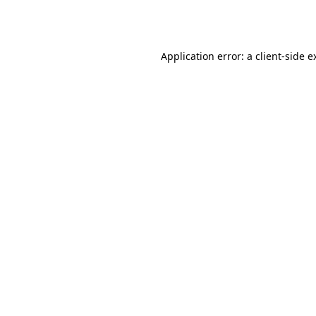
Application error: a
client
-side e