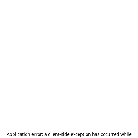
Application error: a
client
-side exception has occurred while