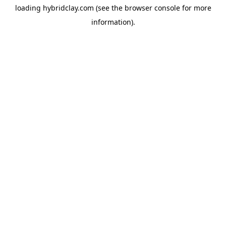
loading
hybridclay.com
(see the
browser console
for more
information).