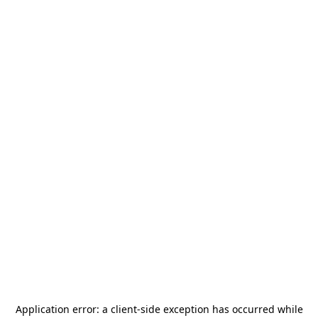
Application error: a
client
-side exception has occurred while