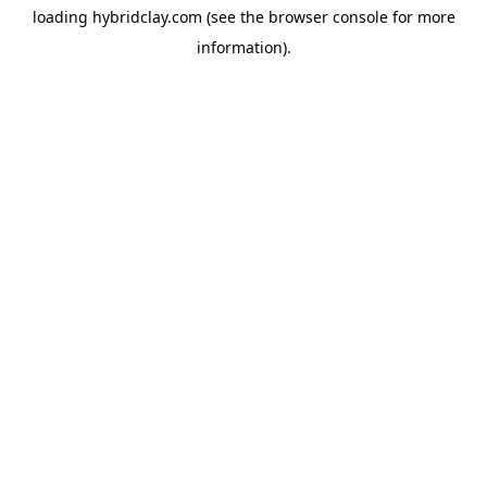
loading
hybridclay.com
(see the
browser console
for more
information).