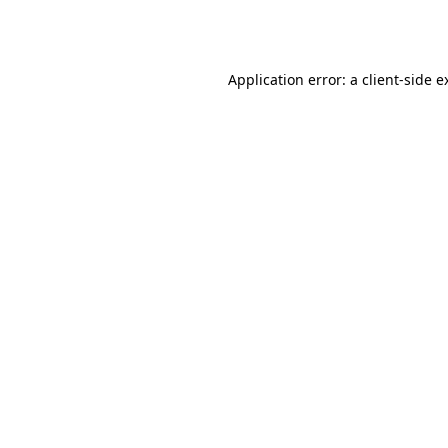
Application error: a
client
-side e