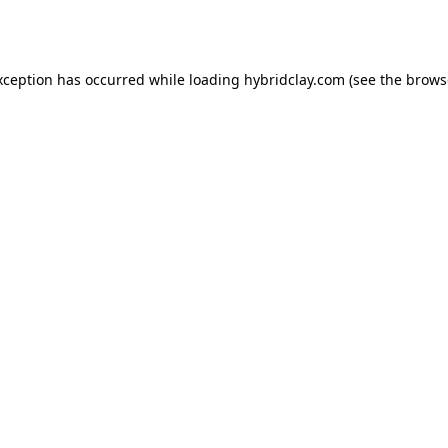
xception has occurred while loading
hybridclay.com
(see the
brows