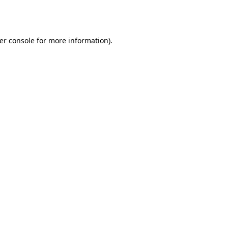
er console
for more information).