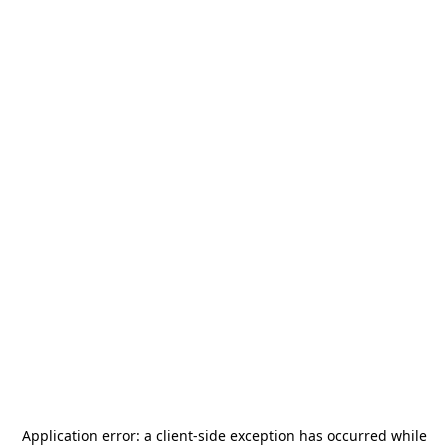
Application error: a
client
-side exception has occurred while