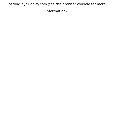
loading
hybridclay.com
(see the
browser console
for more
information).