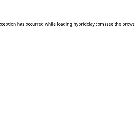
xception has occurred while loading
hybridclay.com
(see the
brows