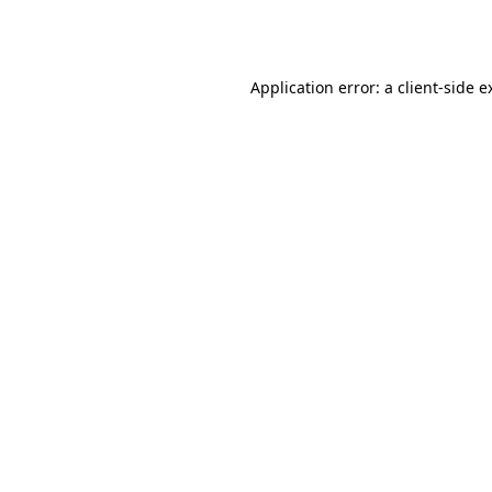
Application error: a
client
-side e