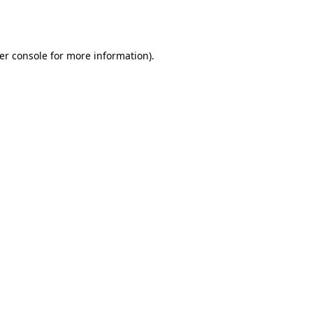
er console
for more information).