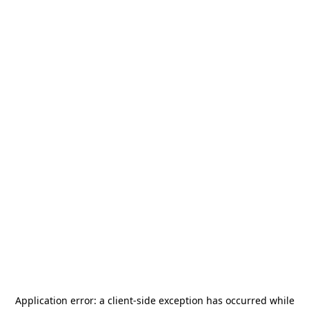
Application error: a
client
-side exception has occurred while