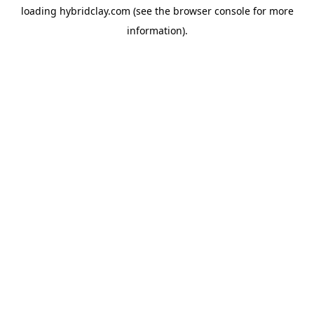
loading
hybridclay.com
(see the
browser console
for more
information).