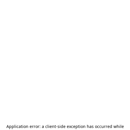
Application error: a
client
-side exception has occurred while