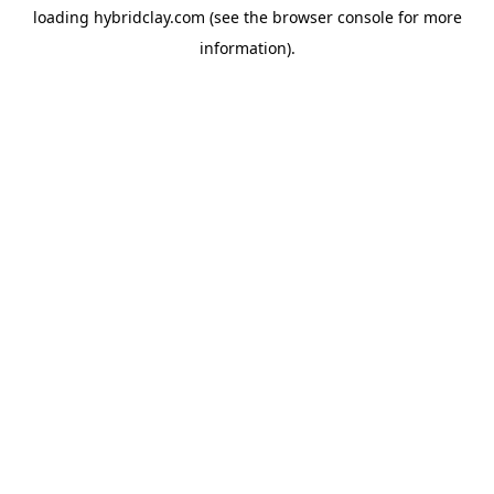
loading
hybridclay.com
(see the
browser console
for more
information).