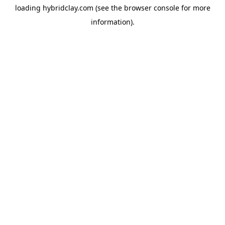
loading
hybridclay.com
(see the
browser console
for more
information).