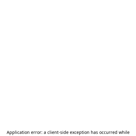
Application error: a
client
-side exception has occurred while