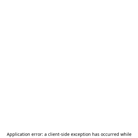
Application error: a
client
-side exception has occurred while