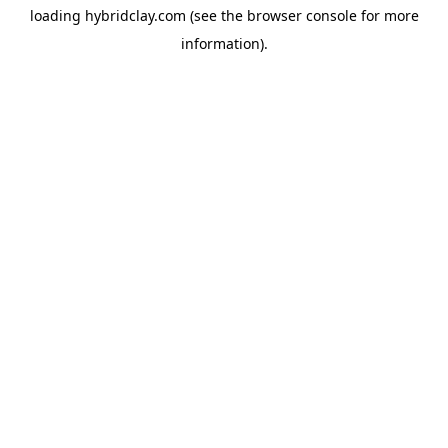
loading
hybridclay.com
(see the
browser console
for more
information).