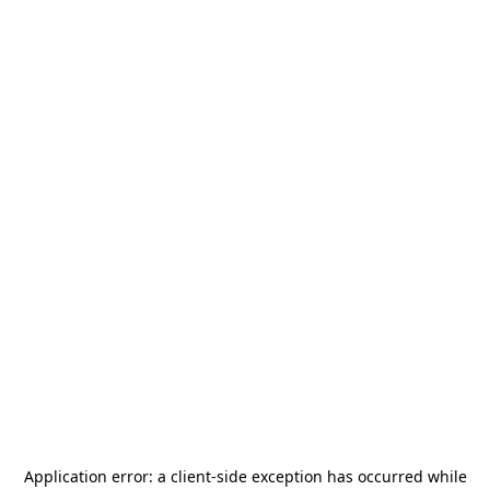
Application error: a
client
-side exception has occurred while