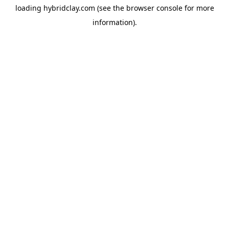
loading
hybridclay.com
(see the
browser console
for more
information).