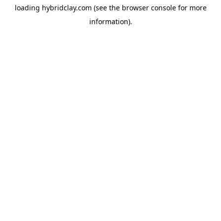
loading
hybridclay.com
(see the
browser console
for more
information).