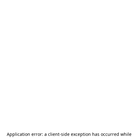
Application error: a
client
-side exception has occurred while