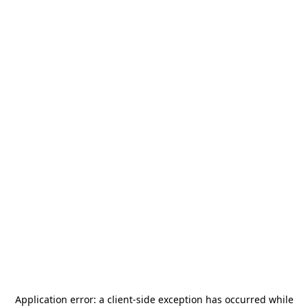
Application error: a
client
-side exception has occurred while