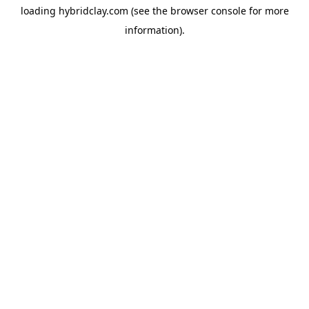
loading
hybridclay.com
(see the
browser console
for more
information).