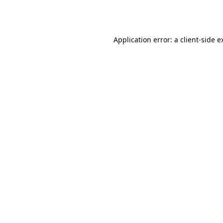
Application error: a
client
-side e