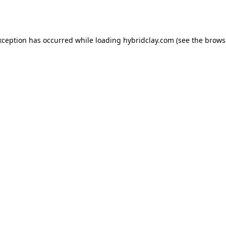
xception has occurred while loading
hybridclay.com
(see the
brows