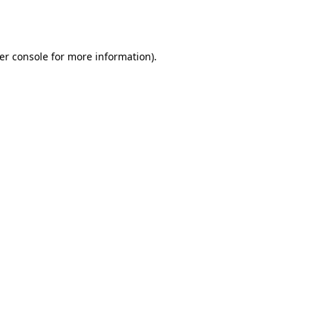
er console
for more information).